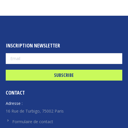
INSCRIPTION NEWSLETTER
CONTACT
Adresse :
16 Rue de Turbigo, 75002 Paris
Formulaire de contact