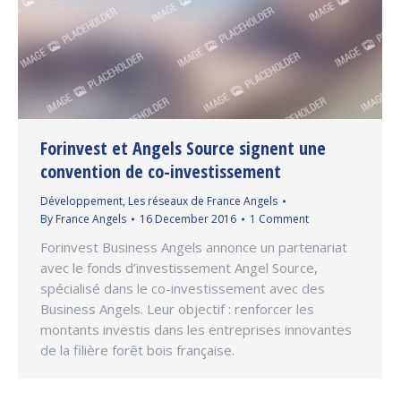
Forinvest et Angels Source signent une
convention de co-investissement
Développement
,
Les réseaux de France Angels
By
France Angels
16 December 2016
1 Comment
Forinvest Business Angels annonce un partenariat
avec le fonds d’investissement Angel Source,
spécialisé dans le co-investissement avec des
Business Angels. Leur objectif : renforcer les
montants investis dans les entreprises innovantes
de la filière forêt bois française.