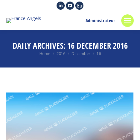
Linkedin
YouTube
Euroquity
page
page
page
Administrateur
opens
opens
opens
in
in
in
new
new
new
DAILY ARCHIVES:
16 DECEMBER 2016
window
window
window
You are here:
Home
2016
December
16