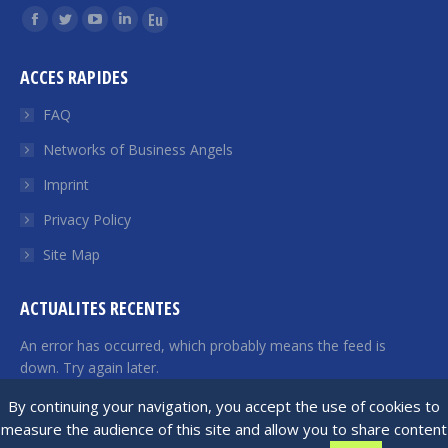
Find us on:
Facebook
Twitter
YouTube
Linkedin
Euroquity
page
page
page
page
page
ACCES RAPIDES
opens
opens
opens
opens
opens
in
in
in
in
in
FAQ
new
new
new
new
new
Networks of Business Angels
window
window
window
window
window
Imprint
Privacy Policy
Site Map
ACTUALITES RECENTES
An error has occurred, which probably means the feed is
down. Try again later.
By continuing your navigation, you accept the use of cookies to
measure the audience of this site and allow you to share content